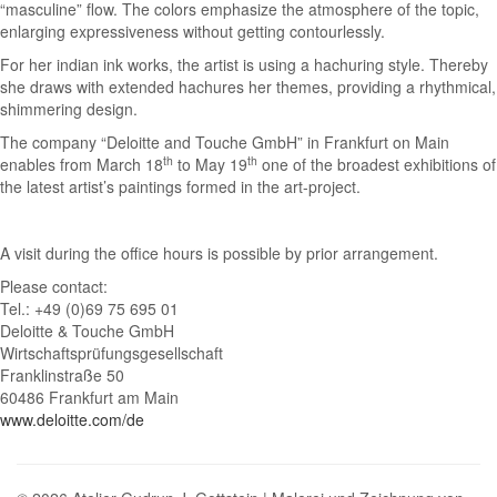
“masculine” flow. The colors emphasize the atmosphere of the topic,
enlarging expressiveness without getting contourlessly.
For her indian ink works, the artist is using a hachuring style. Thereby
she draws with extended hachures her themes, providing a rhythmical,
shimmering design.
The company “Deloitte and Touche GmbH” in Frankfurt on Main
th
th
enables from March 18
to May 19
one of the broadest exhibitions of
the latest artist’s paintings formed in the art-project.
A visit during the office hours is possible by prior arrangement.
Please contact:
Tel.: +49 (0)69 75 695 01
Deloitte & Touche GmbH
Wirtschaftsprüfungsgesellschaft
Franklinstraße 50
60486 Frankfurt am Main
www.deloitte.com/de