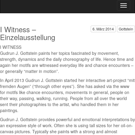
I Witness –
6. März 2014
Gottstein
Einzelausstellung
I WITNESS
Gudrun J. Gottstein paints her topics fascinated by movement,
strength, dynamics and the daily choreography of life. Hence time and
again her motifs are witnessed everyday life and chance encounters –
or generally “matter in motion”.
In April 2013 Gudrun J. Gottstein started her interactive art-project “mit
fremden Augen” (“through other eyes”). She has asked via the www
for motifs like chance encounters, movements in general, people on
their way, passing, walking, running. People from all over the world
sent their photographies to the artist, who handled them in her
paintings.
Gudrun J. Gottstein provides powerful and emotional interpretations by
an expressive style of work. Often she is using tall sizes for her oil-on-
canvas pictures. Typically she paints with a strong and almost