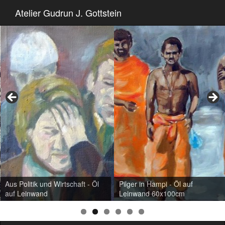
Atelier Gudrun J. Gottstein
Aus Politik und Wirtschaft - Öl
Pilger in Hampi - Öl auf
auf Leinwand
Leinwand 60x100cm